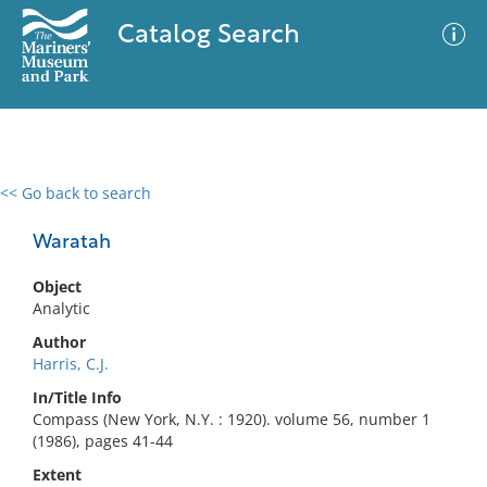
Catalog Search
<< Go back to search
0 results
Advanced Search
Filter
Waratah
Object
Analytic
No results meet your criteria
Author
Harris, C.J.
In/Title Info
Compass (New York, N.Y. : 1920). volume 56, number 1
(1986), pages 41-44
Extent