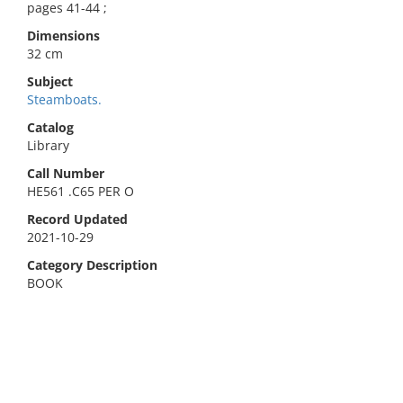
pages 41-44 ;
Dimensions
32 cm
Subject
Steamboats.
Catalog
Library
Call Number
HE561 .C65 PER O
Record Updated
2021-10-29
Category Description
BOOK