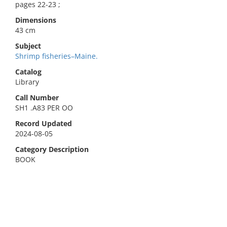
pages 22-23 ;
Dimensions
43 cm
Subject
Shrimp fisheries–Maine.
Catalog
Library
Call Number
SH1 .A83 PER OO
Record Updated
2024-08-05
Category Description
BOOK