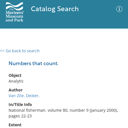
Catalog Search
<< Go back to search
0 results
Advanced Search
Filter
Numbers that count.
Object
Analytic
No results meet your criteria
Author
Van Zile, Dexter.
In/Title Info
National fisherman. volume 80, number 9 (January 2000),
pages 22-23
Extent