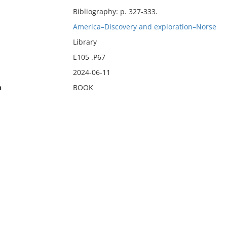
Bibliography: p. 327-333.
America–Discovery and exploration–Norse
Library
E105 .P67
2024-06-11
n
BOOK