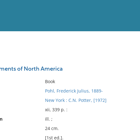
View
Full List
ements of North America
No results meet your criter
Book
Pohl, Frederick Julius, 1889-
New York : C.N. Potter, [1972]
xii, 339 p. :
on
ill. ;
24 cm.
[1st ed.].