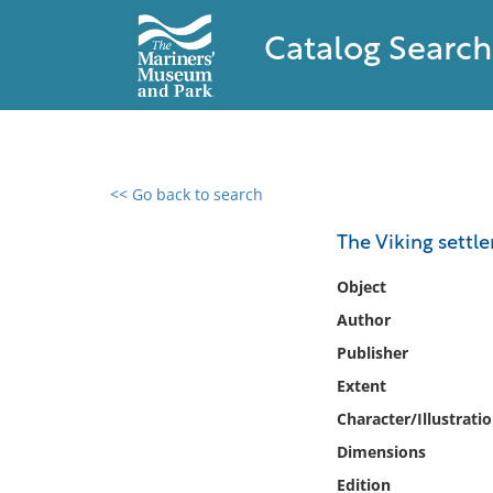
Catalog Search
<< Go back to search
0 results found
The Viking settl
Filter by
Object
Author
Catalog
Publisher
Archives
Collections
Extent
Collections NOAA
Character/Illustrati
Library
Dimensions
Edition