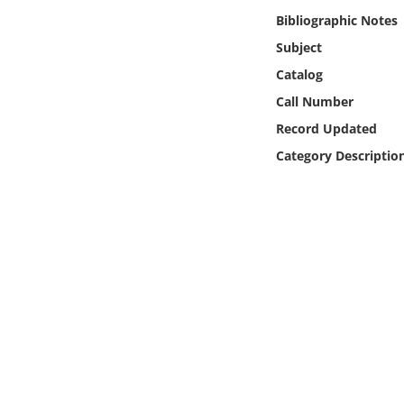
Online Media
Bibliographic Notes
Subject
Object
Catalog
Call Number
Language
Record Updated
Category Descriptio
Places
Date
Exhibit