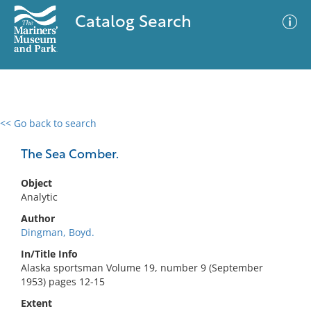
Catalog Search
<< Go back to search
0 results
Advanced Search
Filter
The Sea Comber.
Object
Analytic
No results meet your criteria
Author
Dingman, Boyd.
In/Title Info
Alaska sportsman Volume 19, number 9 (September
1953) pages 12-15
Extent