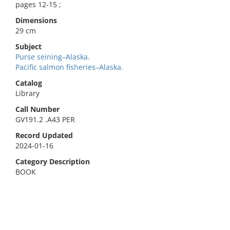
pages 12-15 ;
Dimensions
29 cm
Subject
Purse seining–Alaska.
Pacific salmon fisheries–Alaska.
Catalog
Library
Call Number
GV191.2 .A43 PER
Record Updated
2024-01-16
Category Description
BOOK