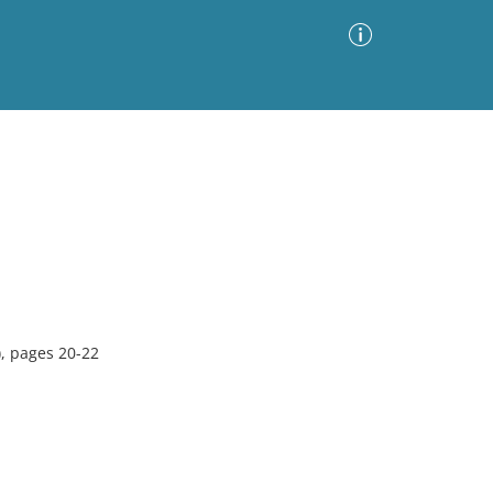
Advanced Search
Sort by
Images Only
ia
, pages 20-22