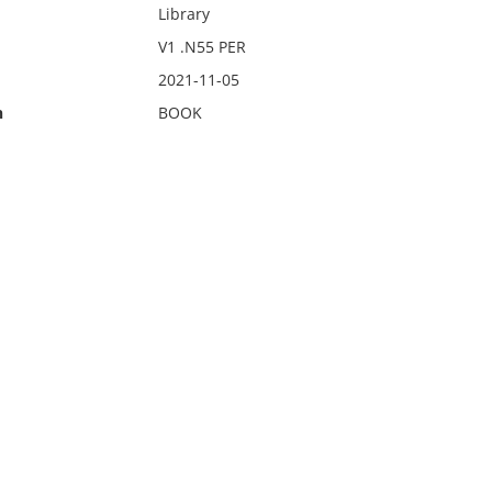
Library
V1 .N55 PER
2021-11-05
n
BOOK