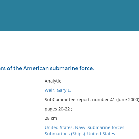
View
Full List
rs of the American submarine force.
No results meet your criter
Analytic
Weir, Gary E.
SubCommittee report. number 41 (June 2000)
pages 20-22 ;
28 cm
United States. Navy–Submarine forces.
Submarines (Ships)–United States.