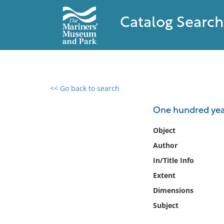
Catalog Search
<< Go back to search
0 results found
One hundred yea
Filter by
Object
Author
Catalog
In/Title Info
Archives
Collections
Extent
Collections NOAA
Dimensions
Library
Subject