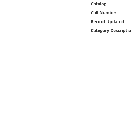
Online Media
Catalog
Call Number
Object
Record Updated
Category Descriptio
Language
Places
Date
Exhibit