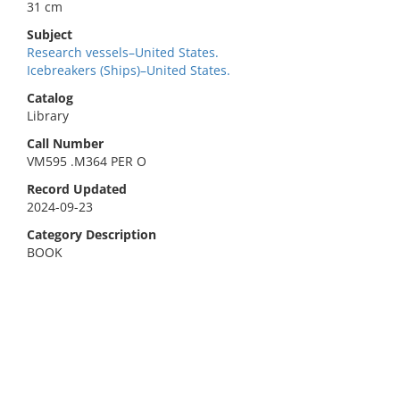
31 cm
Subject
Research vessels–United States.
Icebreakers (Ships)–United States.
Catalog
Library
Call Number
VM595 .M364 PER O
Record Updated
2024-09-23
Category Description
BOOK