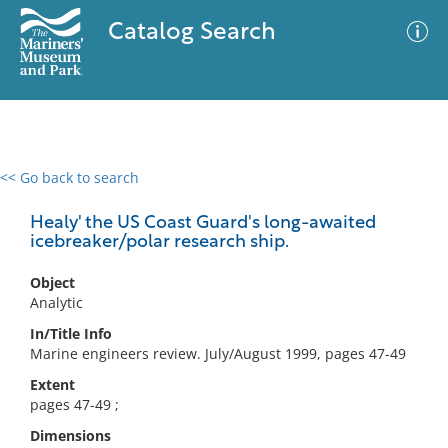
Catalog Search
<< Go back to search
0 results
Advanced Search
Filter
Healy' the US Coast Guard's long-awaited
icebreaker/polar research ship.
Object
No results meet your criteria
Analytic
In/Title Info
Marine engineers review. July/August 1999, pages 47-49
Extent
pages 47-49 ;
Dimensions