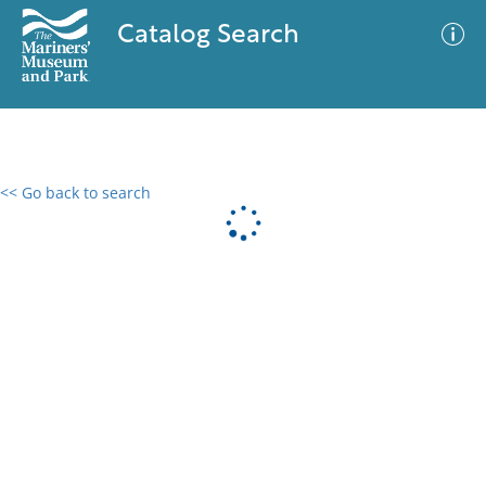
Catalog Search
<< Go back to search
0 results
Advanced Search
Filter
No results meet your criteria