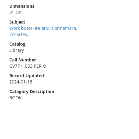
Dimensions
31 cm
Subject
Work boats–Ireland–Connemara.
Coracles.
Catalog
Library
Call Number
GV771 .C53 PER O
Record Updated
2024-01-18
Category Description
BOOK