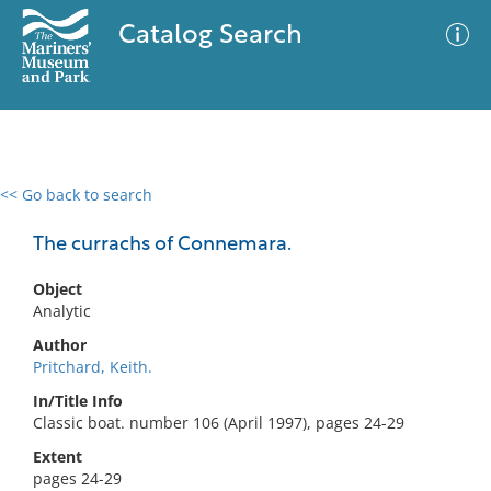
Catalog Search
<< Go back to search
0 results
Advanced Search
Filter
The currachs of Connemara.
Object
Analytic
No results meet your criteria
Author
Pritchard, Keith.
In/Title Info
Classic boat. number 106 (April 1997), pages 24-29
Extent
pages 24-29