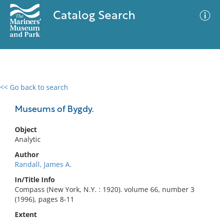
Catalog Search
<< Go back to search
0 results
Advanced Search
Filter
Museums of Bygdy.
Object
Analytic
No results meet your criteria
Author
Randall, James A.
In/Title Info
Compass (New York, N.Y. : 1920). volume 66, number 3
(1996), pages 8-11
Extent