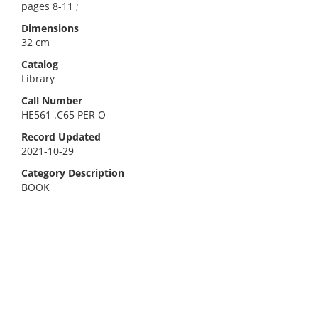
pages 8-11 ;
Dimensions
32 cm
Catalog
Library
Call Number
HE561 .C65 PER O
Record Updated
2021-10-29
Category Description
BOOK