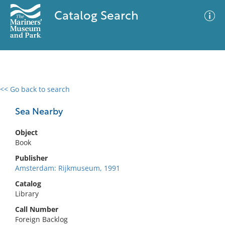
Catalog Search
<< Go back to search
0 results
Advanced Search
Filter
Sea Nearby
Object
Book
No results meet your criteria
Publisher
Amsterdam: Rijkmuseum, 1991
Catalog
Library
Call Number
Foreign Backlog