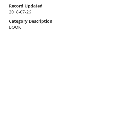
Record Updated
2018-07-26
Category Description
BOOK