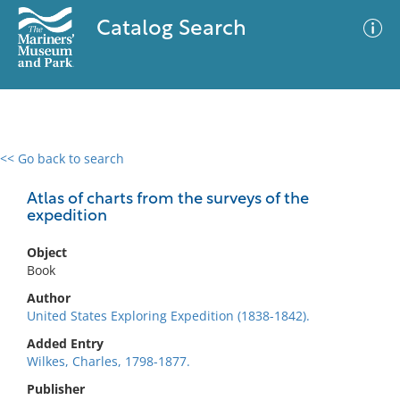
Catalog Search
<< Go back to search
0 results
Advanced Search
Filter
Atlas of charts from the surveys of the
expedition
Object
No results meet your criteria
Book
Author
United States Exploring Expedition (1838-1842).
Added Entry
Wilkes, Charles, 1798-1877.
Publisher