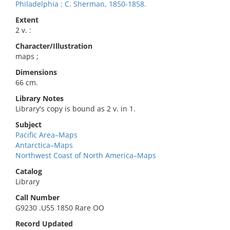
Philadelphia : C. Sherman, 1850-1858.
Extent
2 v. :
Character/Illustration
maps ;
Dimensions
66 cm.
Library Notes
Library's copy is bound as 2 v. in 1.
Subject
Pacific Area–Maps
Antarctica–Maps
Northwest Coast of North America–Maps
Catalog
Library
Call Number
G9230 .U55 1850 Rare OO
Record Updated