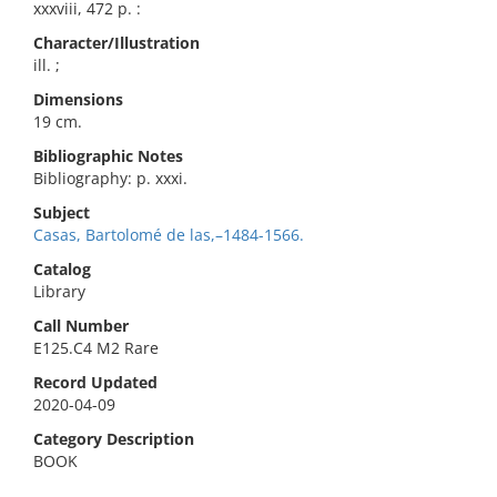
xxxviii, 472 p. :
Character/Illustration
ill. ;
Dimensions
19 cm.
Bibliographic Notes
Bibliography: p. xxxi.
Subject
Casas, Bartolomé de las,–1484-1566.
Catalog
Library
Call Number
E125.C4 M2 Rare
Record Updated
2020-04-09
Category Description
BOOK