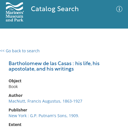
Catalog Search
<< Go back to search
0 results
Advanced Search
Filter
Bartholomew de las Casas : his life, his
apostolate, and his writings
Object
No results meet your criteria
Book
Author
MacNutt, Francis Augustus, 1863-1927
Publisher
New York : G.P. Putnam's Sons, 1909.
Extent