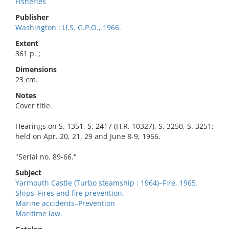
Fisheries
Publisher
Washington : U.S. G.P.O., 1966.
Extent
361 p. ;
Dimensions
23 cm.
Notes
Cover title.
Hearings on S. 1351, S. 2417 (H.R. 10327), S. 3250, S. 3251;
held on Apr. 20, 21, 29 and June 8-9, 1966.
"Serial no. 89-66."
Subject
Yarmouth Castle (Turbo steamship : 1964)–Fire, 1965.
Ships–Fires and fire prevention.
Marine accidents–Prevention
Maritime law.