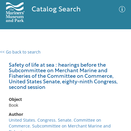
Catalog Search
<< Go back to search
0 results
Advanced Search
Filter
Safety of life at sea : hearings before the
Subcommittee on Merchant Marine and
Fisheries of the Committee on Commerce,
United States Senate, eighty-ninth Congress,
second session
No results meet your criteria
Object
Book
Author
United States. Congress. Senate. Committee on
Commerce. Subcommittee on Merchant Marine and