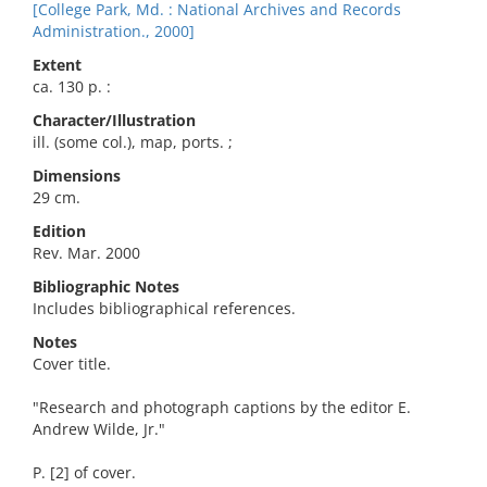
[College Park, Md. : National Archives and Records
Administration., 2000]
Extent
ca. 130 p. :
Character/Illustration
ill. (some col.), map, ports. ;
Dimensions
29 cm.
Edition
Rev. Mar. 2000
Bibliographic Notes
Includes bibliographical references.
Notes
Cover title.
"Research and photograph captions by the editor E.
Andrew Wilde, Jr."
P. [2] of cover.