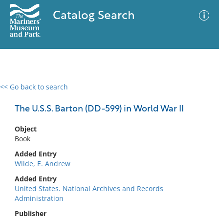
Catalog Search
<< Go back to search
0 results
Advanced Search
Filter
The U.S.S. Barton (DD-599) in World War II
Object
Book
No results meet your criteria
Added Entry
Wilde, E. Andrew
Added Entry
United States. National Archives and Records
Administration
Publisher