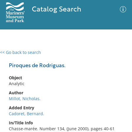
Catalog Search
<< Go back to search
0 results
Advanced Search
Filter
Piroques de Rodriguas.
Object
Analytic
No results meet your criteria
Author
Millot, Nicholas.
Added Entry
Cadoret, Bernard.
In/Title Info
Chasse-marée. Number 134, (June 2000), pages 40-61