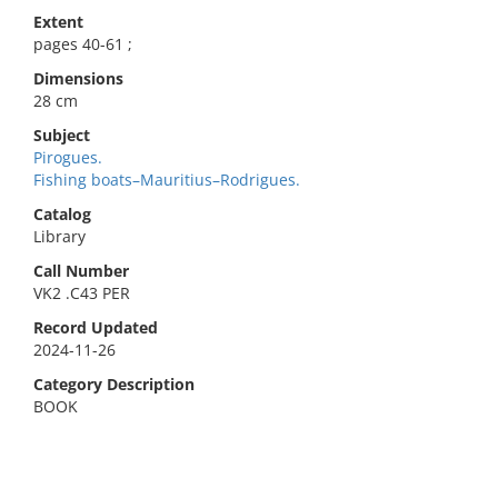
Extent
pages 40-61 ;
Dimensions
28 cm
Subject
Pirogues.
Fishing boats–Mauritius–Rodrigues.
Catalog
Library
Call Number
VK2 .C43 PER
Record Updated
2024-11-26
Category Description
BOOK