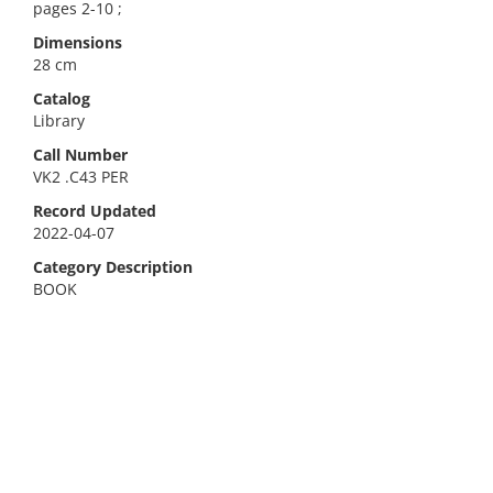
pages 2-10 ;
Dimensions
28 cm
Catalog
Library
Call Number
VK2 .C43 PER
Record Updated
2022-04-07
Category Description
BOOK