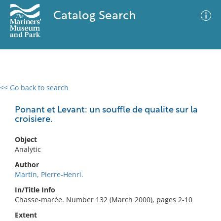
Catalog Search
<< Go back to search
0 results
Advanced Search
Filter
Ponant et Levant: un souffle de qualite sur la
croisiere.
Object
No results meet your criteria
Analytic
Author
Martin, Pierre-Henri.
In/Title Info
Chasse-marée. Number 132 (March 2000), pages 2-10
Extent