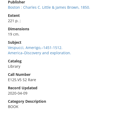
Publisher
Boston : Charles C. Little & James Brown, 1850.
Extent
221 p. ;
Dimensions
19 cm.
Subject
Vespucci, Amerigo,–1451-1512.
America–Discovery and exploration.
Catalog
Library
Call Number
E125.V5 S2 Rare
Record Updated
2020-04-09
Category Description
BOOK