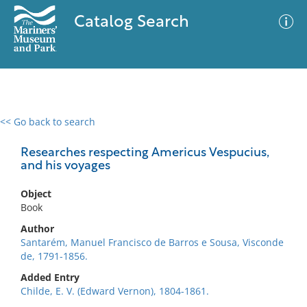
Catalog Search
<< Go back to search
0 results
Advanced Search
Filter
Researches respecting Americus Vespucius,
and his voyages
Object
No results meet your criteria
Book
Author
Santarém, Manuel Francisco de Barros e Sousa, Visconde
de, 1791-1856.
Added Entry
Childe, E. V. (Edward Vernon), 1804-1861.