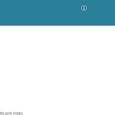
Advanced Search
Sort by
Images Only
ia
80) and index.