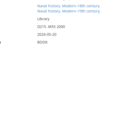
Naval history, Modern–18th century
Naval history, Modern–19th century.
Library
D215 .M55 2000
2024-05-20
n
BOOK