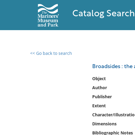
Catalog Search
<< Go back to search
0 results found
Broadsides : the a
Filter by
Object
Author
Catalog
Publisher
Archives
Collections
Extent
Collections NOAA
Character/Illustrati
Library
Dimensions
Bibliographic Notes