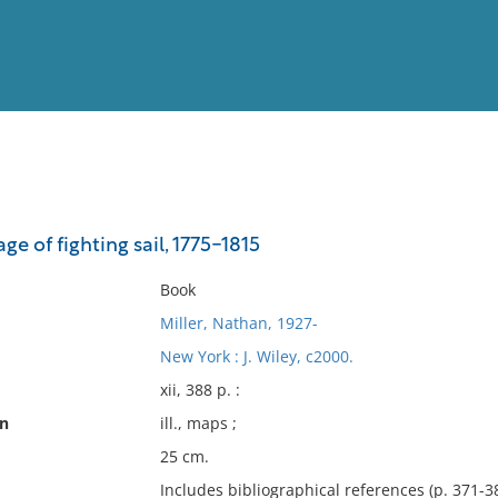
View
Full List
ge of fighting sail, 1775-1815
No results meet your criter
Book
Miller, Nathan, 1927-
New York : J. Wiley, c2000.
xii, 388 p. :
on
ill., maps ;
25 cm.
Includes bibliographical references (p. 371-3