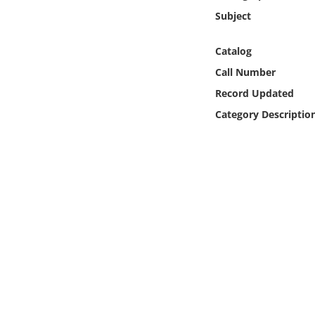
Online Media
Subject
Object
Catalog
Call Number
Language
Record Updated
Category Descriptio
Places
Date
Exhibit