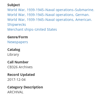
Subject
World War, 1939-1945–Naval operations–Submarine.
World War, 1939-1945–Naval operations, German.
World War, 1939-1945–Naval operations, American.
Shipwrecks
Merchant ships–United States
Genre/Form
Newspapers
Catalog
Library
Call Number
CB326 Archives
Record Updated
2017-12-04
Category Description
ARCHIVAL