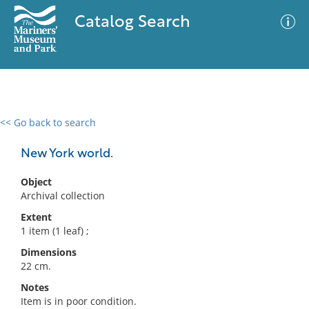
Catalog Search
<< Go back to search
0 results
Advanced Search
Filter
New York world.
Object
Archival collection
No results meet your criteria
Extent
1 item (1 leaf) ;
Dimensions
22 cm.
Notes
Item is in poor condition.