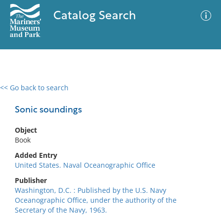
Catalog Search
<< Go back to search
0 results
Advanced Search
Filter
Sonic soundings
Object
Book
No results meet your criteria
Added Entry
United States. Naval Oceanographic Office
Publisher
Washington, D.C. : Published by the U.S. Navy
Oceanographic Office, under the authority of the
Secretary of the Navy, 1963.