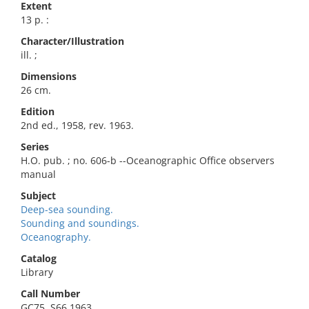
Extent
13 p. :
Character/Illustration
ill. ;
Dimensions
26 cm.
Edition
2nd ed., 1958, rev. 1963.
Series
H.O. pub. ; no. 606-b --Oceanographic Office observers
manual
Subject
Deep-sea sounding.
Sounding and soundings.
Oceanography.
Catalog
Library
Call Number
GC75 .S66 1963