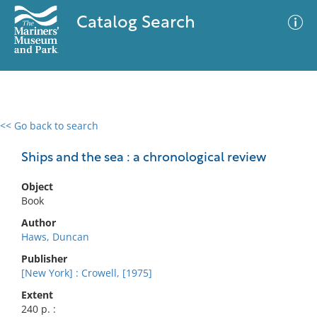
Catalog Search
<< Go back to search
0 results
Advanced Search
Filter
Ships and the sea : a chronological review
Object
Book
No results meet your criteria
Author
Haws, Duncan
Publisher
[New York] : Crowell, [1975]
Extent
240 p. :