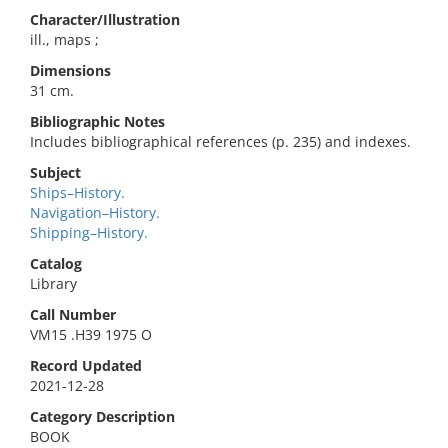
Character/Illustration
ill., maps ;
Dimensions
31 cm.
Bibliographic Notes
Includes bibliographical references (p. 235) and indexes.
Subject
Ships–History.
Navigation–History.
Shipping–History.
Catalog
Library
Call Number
VM15 .H39 1975 O
Record Updated
2021-12-28
Category Description
BOOK