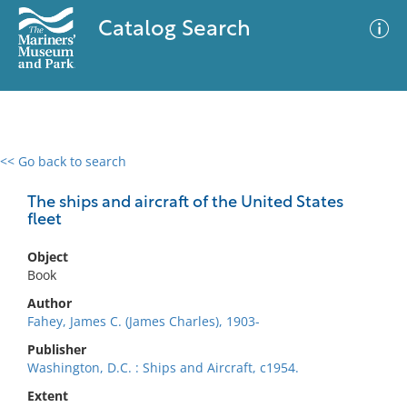
Catalog Search
<< Go back to search
0 results
Advanced Search
Filter
The ships and aircraft of the United States
fleet
Object
No results meet your criteria
Book
Author
Fahey, James C. (James Charles), 1903-
Publisher
Washington, D.C. : Ships and Aircraft, c1954.
Extent