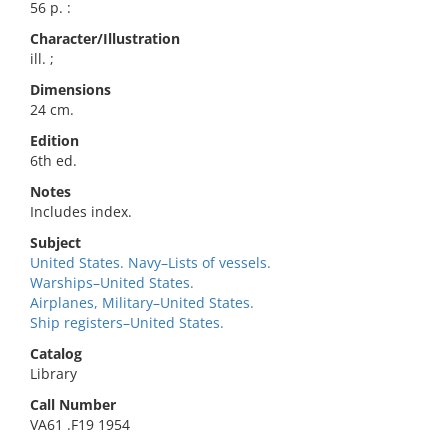
56 p. :
Character/Illustration
ill. ;
Dimensions
24 cm.
Edition
6th ed.
Notes
Includes index.
Subject
United States. Navy–Lists of vessels.
Warships–United States.
Airplanes, Military–United States.
Ship registers–United States.
Catalog
Library
Call Number
VA61 .F19 1954