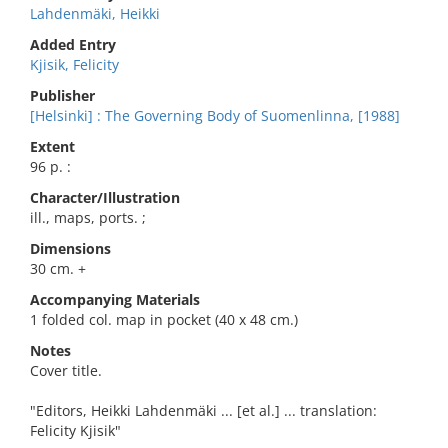
Lahdenmäki, Heikki
Added Entry
Kjisik, Felicity
Publisher
[Helsinki] : The Governing Body of Suomenlinna, [1988]
Extent
96 p. :
Character/Illustration
ill., maps, ports. ;
Dimensions
30 cm. +
Accompanying Materials
1 folded col. map in pocket (40 x 48 cm.)
Notes
Cover title.
"Editors, Heikki Lahdenmäki ... [et al.] ... translation:
Felicity Kjisik"