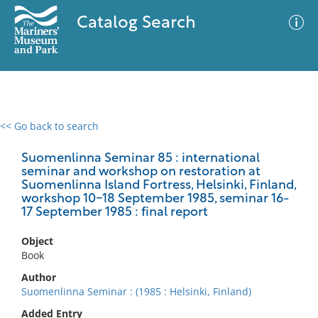
Catalog Search
<< Go back to search
0 results
Advanced Search
Filter
Suomenlinna Seminar 85 : international
seminar and workshop on restoration at
Suomenlinna Island Fortress, Helsinki, Finland,
workshop 10-18 September 1985, seminar 16-
17 September 1985 : final report
No results meet your criteria
Object
Book
Author
Suomenlinna Seminar : (1985 : Helsinki, Finland)
Added Entry