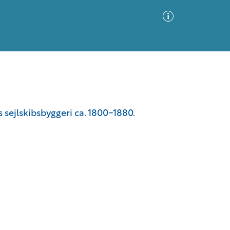
Advanced Search
Sort by
Images Only
s sejlskibsbyggeri ca. 1800-1880.
ia