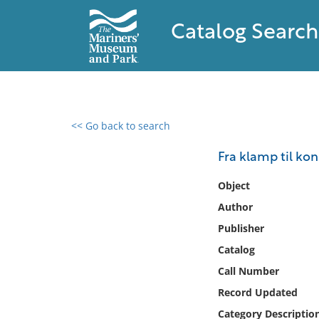
Catalog Search
<< Go back to search
0 results found
Fra klamp til kon
Filter by
Object
Author
Catalog
Publisher
Archives
Collections
Catalog
Collections NOAA
Call Number
Library
Record Updated
Category Descriptio