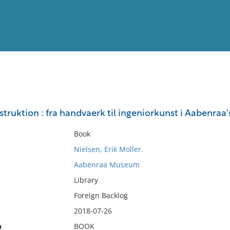
View
Full List
struktion : fra handvaerk til ingeniorkunst i Aabenraa'
No results meet your criter
Book
Nielsen, Erik Moller.
Aabenraa Museum
Library
Foreign Backlog
2018-07-26
n
BOOK