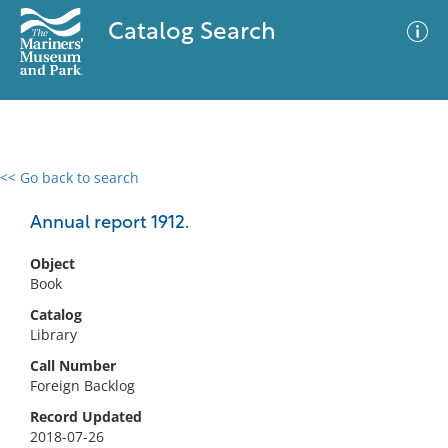
Catalog Search
<< Go back to search
0 results
Advanced Search
Filter
Annual report 1912.
Object
Book
No results meet your criteria
Catalog
Library
Call Number
Foreign Backlog
Record Updated
2018-07-26