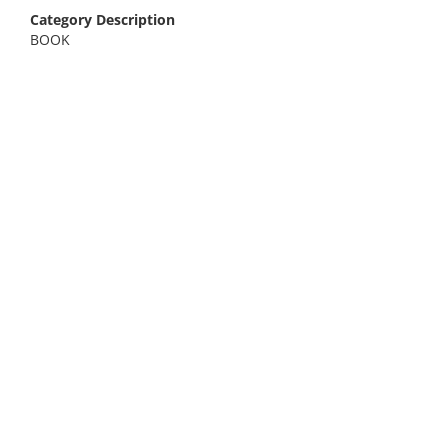
Category Description
BOOK