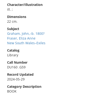
Character/Illustration
ill. ;
Dimensions
22 cm.
Subject
Graham, John,–b. 1800?
Fraser, Eliza Anne
New South Wales–Exiles
Catalog
Library
Call Number
DU160 .G59
Record Updated
2024-05-29
Category Description
BOOK