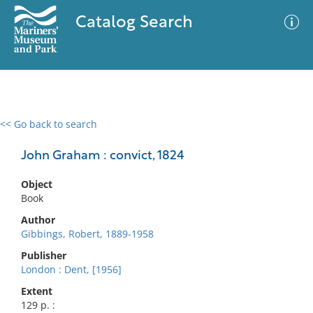
Catalog Search
<< Go back to search
0 results
Advanced Search
Filter
John Graham : convict, 1824
Object
Book
No results meet your criteria
Author
Gibbings, Robert, 1889-1958
Publisher
London : Dent, [1956]
Extent
129 p. :