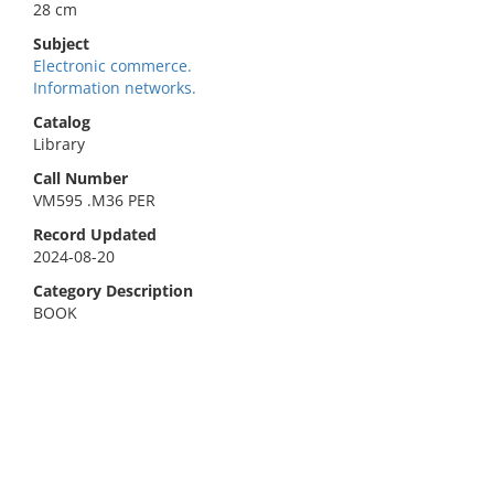
28 cm
Subject
Electronic commerce.
Information networks.
Catalog
Library
Call Number
VM595 .M36 PER
Record Updated
2024-08-20
Category Description
BOOK