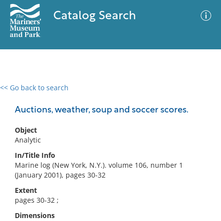
Catalog Search
<< Go back to search
0 results
Advanced Search
Filter
Auctions, weather, soup and soccer scores.
Object
Analytic
No results meet your criteria
In/Title Info
Marine log (New York, N.Y.). volume 106, number 1
(January 2001), pages 30-32
Extent
pages 30-32 ;
Dimensions