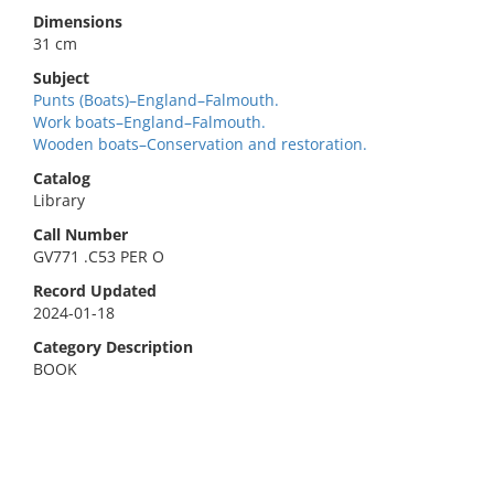
Dimensions
31 cm
Subject
Punts (Boats)–England–Falmouth.
Work boats–England–Falmouth.
Wooden boats–Conservation and restoration.
Catalog
Library
Call Number
GV771 .C53 PER O
Record Updated
2024-01-18
Category Description
BOOK