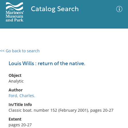
Catalog Search
<< Go back to search
0 results
Advanced Search
Filter
Louis Wills : return of the native.
Object
Analytic
No results meet your criteria
Author
Ford, Charles.
In/Title Info
Classic boat. number 152 (February 2001), pages 20-27
Extent
pages 20-27