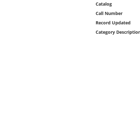
Online Media
Catalog
Call Number
Object
Record Updated
Category Descriptio
Language
Places
Date
Exhibit