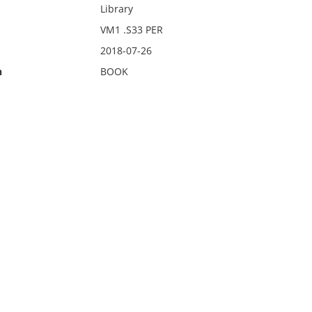
Library
VM1 .S33 PER
2018-07-26
n
BOOK