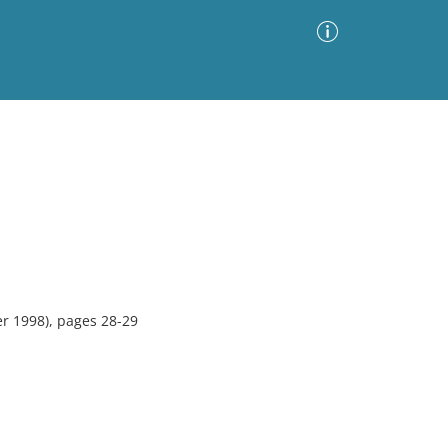
Advanced Search
Sort by
Images Only
ia
r 1998), pages 28-29