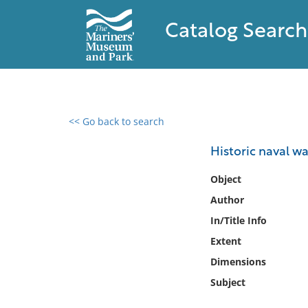
Catalog Search
<< Go back to search
0 results found
Historic naval wa
Filter by
Object
Author
Catalog
In/Title Info
Archives
Collections
Extent
Collections NOAA
Dimensions
Library
Subject