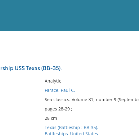
View
Full List
rship USS Texas (BB-35).
No results meet your criter
Analytic
Farace, Paul C.
Sea classics. Volume 31, number 9 (Septembe
pages 28-29 ;
28 cm
Texas (Battleship : BB-35).
Battleships–United States.