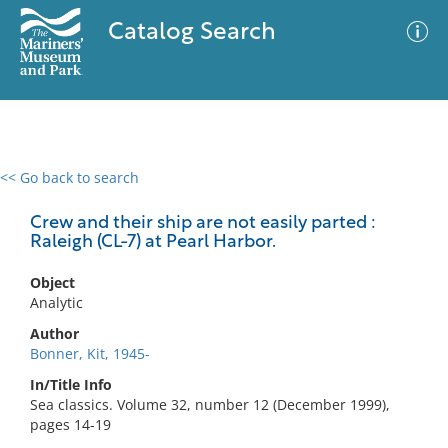
Catalog Search
<< Go back to search
0 results
Advanced Search
Filter
Crew and their ship are not easily parted :
Raleigh (CL-7) at Pearl Harbor.
Object
No results meet your criteria
Analytic
Author
Bonner, Kit, 1945-
In/Title Info
Sea classics. Volume 32, number 12 (December 1999),
pages 14-19