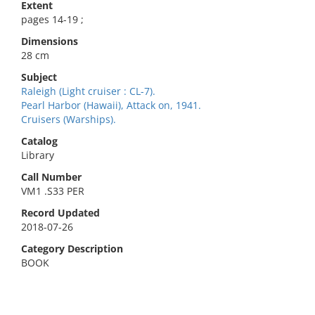
Extent
pages 14-19 ;
Dimensions
28 cm
Subject
Raleigh (Light cruiser : CL-7).
Pearl Harbor (Hawaii), Attack on, 1941.
Cruisers (Warships).
Catalog
Library
Call Number
VM1 .S33 PER
Record Updated
2018-07-26
Category Description
BOOK