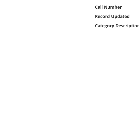
Online Media
Call Number
Record Updated
Object
Category Descriptio
Language
Places
Date
Exhibit