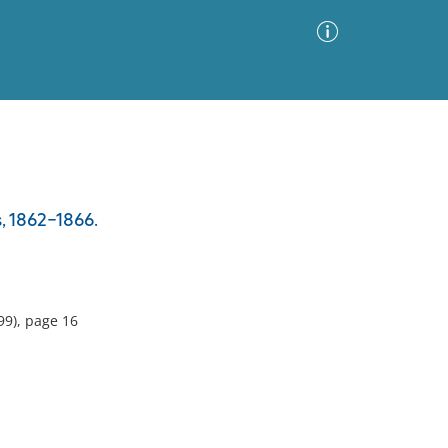
Advanced Search
Sort by
Images Only
, 1862-1866.
ia
99), page 16