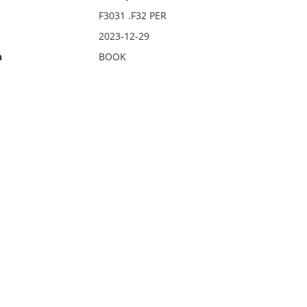
F3031 .F32 PER
2023-12-29
n
BOOK