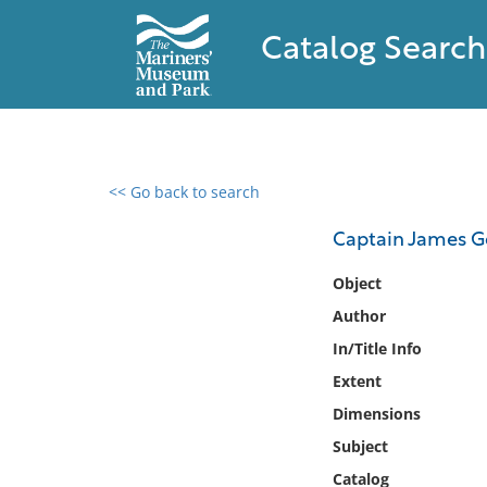
Catalog Search
<< Go back to search
0 results found
Captain James Ge
Filter by
Object
Author
Catalog
In/Title Info
Archives
Collections
Extent
Collections NOAA
Dimensions
Library
Subject
Catalog