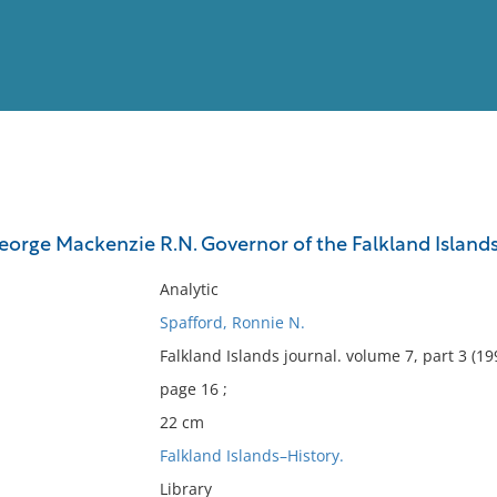
View
Full List
orge Mackenzie R.N. Governor of the Falkland Islands
No results meet your criter
Analytic
Spafford, Ronnie N.
Falkland Islands journal. volume 7, part 3 (19
page 16 ;
22 cm
Falkland Islands–History.
Library