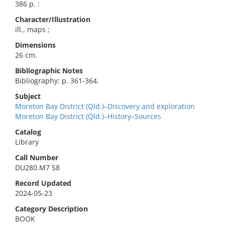
386 p. :
Character/Illustration
ill., maps ;
Dimensions
26 cm.
Bibliographic Notes
Bibliography: p. 361-364.
Subject
Moreton Bay District (Qld.)–Discovery and exploration
Moreton Bay District (Qld.)–History–Sources
Catalog
Library
Call Number
DU280.M7 S8
Record Updated
2024-05-23
Category Description
BOOK