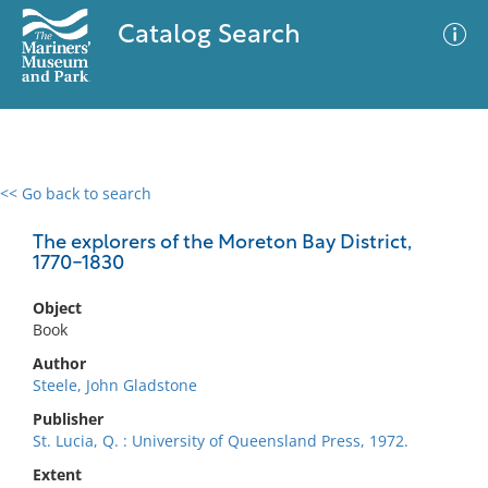
Catalog Search
<< Go back to search
0 results
Advanced Search
Filter
The explorers of the Moreton Bay District,
1770-1830
Object
No results meet your criteria
Book
Author
Steele, John Gladstone
Publisher
St. Lucia, Q. : University of Queensland Press, 1972.
Extent