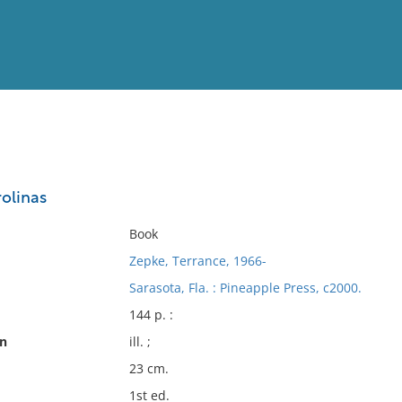
View
Full List
rolinas
No results meet your criter
Book
Zepke, Terrance, 1966-
Sarasota, Fla. : Pineapple Press, c2000.
144 p. :
on
ill. ;
23 cm.
1st ed.