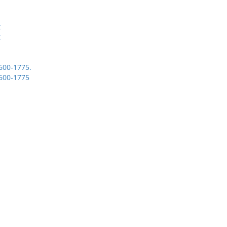
t
t
1600-1775.
1600-1775