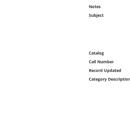
Online Media
Notes
Subject
Object
Language
Places
Catalog
Call Number
Date
Record Updated
Category Descriptio
Exhibit