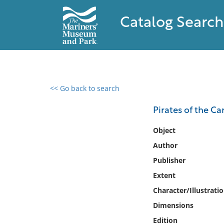
Catalog Search
<< Go back to search
0 results found
Pirates of the Ca
Filter by
Object
Author
Catalog
Publisher
Archives
Collections
Extent
Collections NOAA
Character/Illustrati
Library
Dimensions
Edition