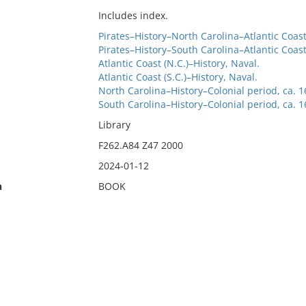
Includes index.
Pirates–History–North Carolina–Atlantic Coas
Pirates–History–South Carolina–Atlantic Coas
Atlantic Coast (N.C.)–History, Naval.
Atlantic Coast (S.C.)–History, Naval.
North Carolina–History–Colonial period, ca. 
South Carolina–History–Colonial period, ca. 
Library
F262.A84 Z47 2000
2024-01-12
n
BOOK