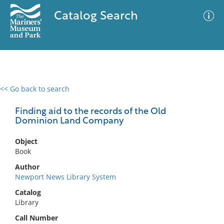
Catalog Search
<< Go back to search
0 results
Advanced Search
Filter
Finding aid to the records of the Old
Dominion Land Company
Object
No results meet your criteria
Book
Author
Newport News Library System
Catalog
Library
Call Number