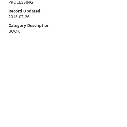
PROCESSING
Record Updated
2018-07-26
Category Description
BOOK