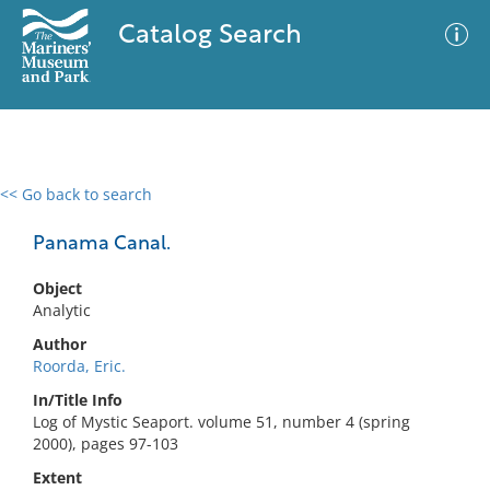
Catalog Search
<< Go back to search
0 results
Advanced Search
Filter
Panama Canal.
Object
Analytic
No results meet your criteria
Author
Roorda, Eric.
In/Title Info
Log of Mystic Seaport. volume 51, number 4 (spring
2000), pages 97-103
Extent