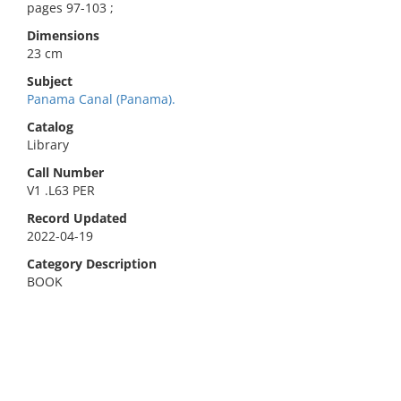
pages 97-103 ;
Dimensions
23 cm
Subject
Panama Canal (Panama).
Catalog
Library
Call Number
V1 .L63 PER
Record Updated
2022-04-19
Category Description
BOOK