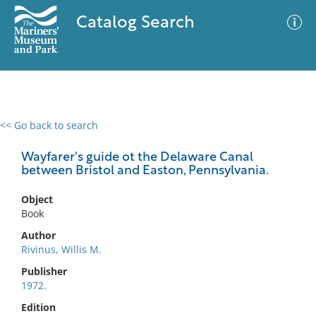
Catalog Search
<< Go back to search
0 results
Advanced Search
Filter
Wayfarer's guide ot the Delaware Canal
between Bristol and Easton, Pennsylvania.
Object
No results meet your criteria
Book
Author
Rivinus, Willis M.
Publisher
1972.
Edition