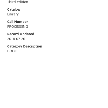
Third edition.
Catalog
Library
Call Number
PROCESSING
Record Updated
2018-07-26
Category Description
BOOK