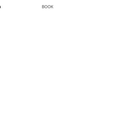
n
BOOK