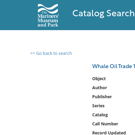
Catalog Search
<< Go back to search
0 results found
Whale Oil Trade 
Filter by
Object
Author
Catalog
Publisher
Archives
Collections
Series
Collections NOAA
Catalog
Library
Call Number
Record Updated