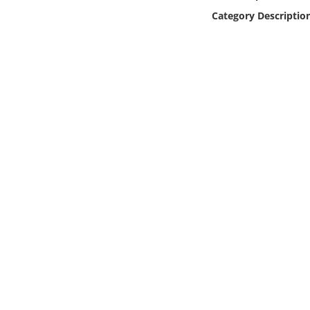
Online Media
Category Descriptio
Object
Language
Places
Date
Exhibit