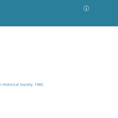
Advanced Search
Sort by
Images Only
ia
Historical Society, 1980.