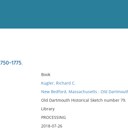
View
Full List
1750-1775.
No results meet your criter
Book
Kugler, Richard C.
New Bedford, Massachusetts : Old Dartmouth 
Old Dartmouth Historical Sketch number 79.
Library
PROCESSING
2018-07-26