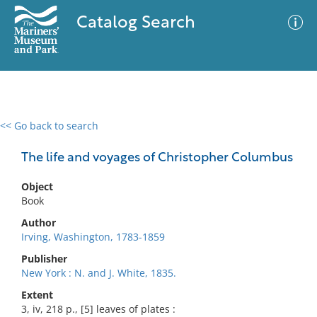
Catalog Search
<< Go back to search
0 results
Advanced Search
Filter
The life and voyages of Christopher Columbus
Object
Book
No results meet your criteria
Author
Irving, Washington, 1783-1859
Publisher
New York : N. and J. White, 1835.
Extent
3, iv, 218 p., [5] leaves of plates :