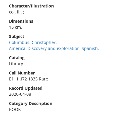
Character/Illustration
col. ill. ;
Dimensions
15 cm.
Subject
Columbus, Christopher.
America–Discovery and exploration–Spanish.
Catalog
Library
Call Number
E111 .I72 1835 Rare
Record Updated
2020-04-08
Category Description
BOOK