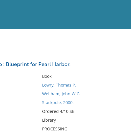
View
Full List
 : Blueprint for Pearl Harbor.
No results meet your criter
Book
Lowry, Thomas P.
Wellham, John W.G.
Stackpole, 2000.
Ordered 4/10 SB
Library
PROCESSING