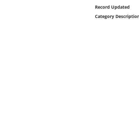
Online Media
Record Updated
Category Descriptio
Object
Language
Places
Date
Exhibit