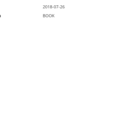
2018-07-26
n
BOOK