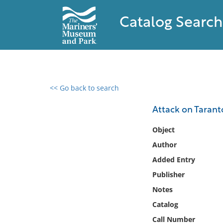
Catalog Search
<< Go back to search
0 results found
Attack on Taranto
Filter by
Object
Author
Catalog
Added Entry
Archives
Collections
Publisher
Collections NOAA
Notes
Library
Catalog
Call Number