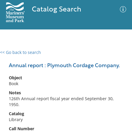
Catalog Search
<< Go back to search
0 results
Advanced Search
Filter
Annual report : Plymouth Cordage Company.
Object
Book
No results meet your criteria
Notes
126th Annual report fiscal year ended September 30,
1950.
Catalog
Library
Call Number