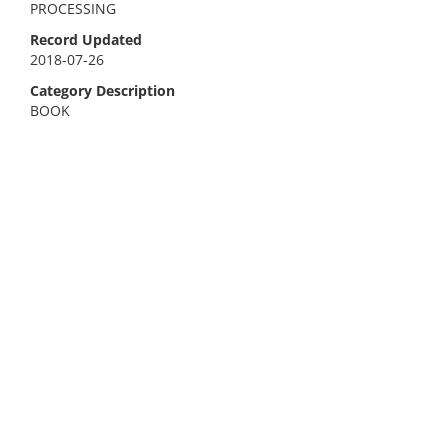
PROCESSING
Record Updated
2018-07-26
Category Description
BOOK