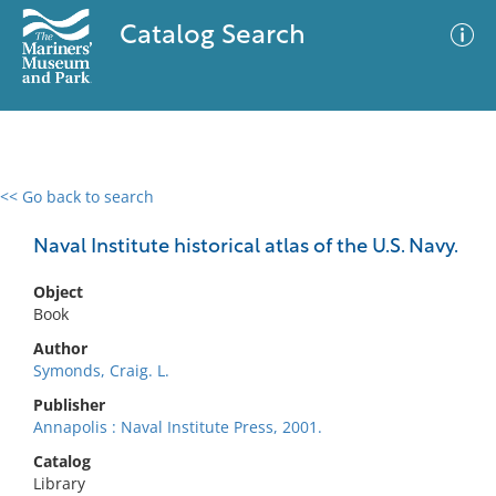
Catalog Search
<< Go back to search
0 results
Advanced Search
Filter
Naval Institute historical atlas of the U.S. Navy.
Object
Book
No results meet your criteria
Author
Symonds, Craig. L.
Publisher
Annapolis : Naval Institute Press, 2001.
Catalog
Library