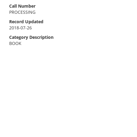
Call Number
PROCESSING
Record Updated
2018-07-26
Category Description
BOOK