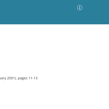
Advanced Search
Sort by
Images Only
ia
uary 2001), pages 11-13