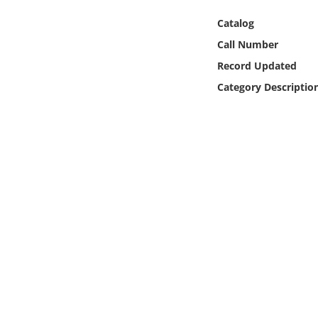
Online Media
Catalog
Call Number
Object
Record Updated
Language
Category Descriptio
Places
Date
Exhibit