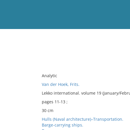
View
Full List
No results meet your criter
Analytic
Van der Hoek, Frits.
Lekko international. volume 19 (January/Febr
pages 11-13 ;
30 cm
Hulls (Naval architecture)–Transportation.
Barge-carrying ships.