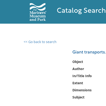
Catalog Search
<< Go back to search
0 results found
Giant transports.
Filter by
Object
Author
Catalog
In/Title Info
Archives
Collections
Extent
Collections NOAA
Dimensions
Library
Subject