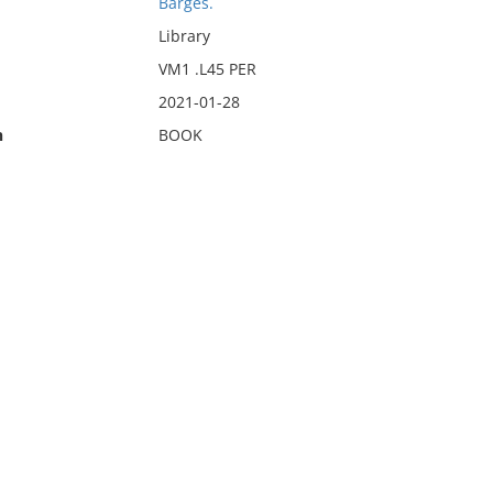
Barges.
Library
VM1 .L45 PER
2021-01-28
n
BOOK