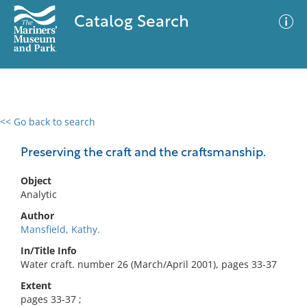
Catalog Search
<< Go back to search
0 results
Advanced Search
Filter
Preserving the craft and the craftsmanship.
Object
Analytic
No results meet your criteria
Author
Mansfield, Kathy.
In/Title Info
Water craft. number 26 (March/April 2001), pages 33-37
Extent
pages 33-37 ;