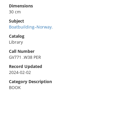
Dimensions
30 cm
Subject
Boatbuilding–Norway.
Catalog
Library
Call Number
GV771 .W38 PER
Record Updated
2024-02-02
Category Description
BOOK