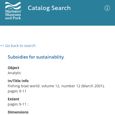
Catalog Search
<< Go back to search
0 results
Advanced Search
Filter
Subsidies for sustainablity.
Object
Analytic
No results meet your criteria
In/Title Info
Fishing boat world. volume 12, number 12 (March 2001),
pages 9-11
Extent
pages 9-11 ;
Dimensions