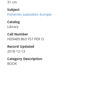
31 cm
Subject
Fisheries subsidies–Europe.
Catalog
Library
Call Number
HD9489.B63 F57 PER O
Record Updated
2018-12-13
Category Description
BOOK