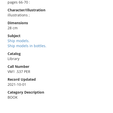
pages 66-70 :
Character/Illustration
illustrations ;
Dimensions
28 cm
Subject
Ship models.
Ship models in bottles.
Catalog
Library
Call Number
VM1 .S37 PER
Record Updated
2021-10-01
Category Description
BOOK