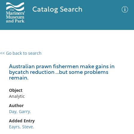
Catalog Search
<< Go back to search
0 results
Advanced Search
Filter
Australian prawn fishermen make gains in
bycatch reduction ...but some problems
remain.
No results meet your criteria
Object
Analytic
Author
Day, Garry.
Added Entry
Eayrs, Steve.