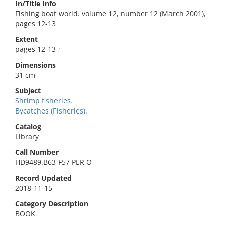
In/Title Info
Fishing boat world. volume 12, number 12 (March 2001),
pages 12-13
Extent
pages 12-13 ;
Dimensions
31 cm
Subject
Shrimp fisheries.
Bycatches (Fisheries).
Catalog
Library
Call Number
HD9489.B63 F57 PER O
Record Updated
2018-11-15
Category Description
BOOK