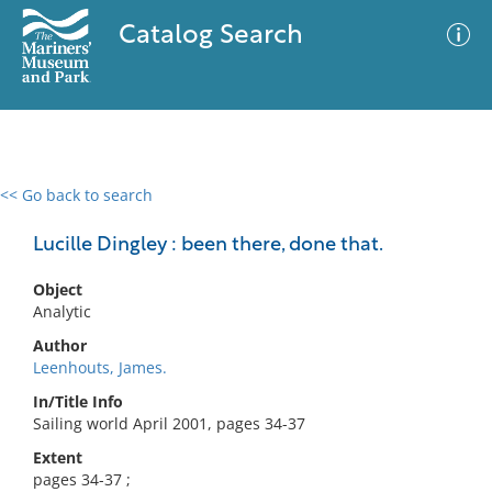
Catalog Search
<< Go back to search
0 results
Advanced Search
Filter
Lucille Dingley : been there, done that.
Object
Analytic
No results meet your criteria
Author
Leenhouts, James.
In/Title Info
Sailing world April 2001, pages 34-37
Extent
pages 34-37 ;