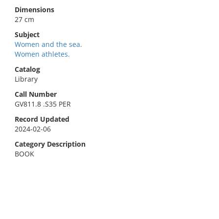
Dimensions
27 cm
Subject
Women and the sea.
Women athletes.
Catalog
Library
Call Number
GV811.8 .S35 PER
Record Updated
2024-02-06
Category Description
BOOK