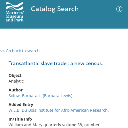
Catalog Search
<< Go back to search
0 results
Advanced Search
Filter
Transatlantic slave trade : a new census.
Object
Analytic
No results meet your criteria
Author
Solow, Barbara L. (Barbara Lewis).
Added Entry
W.E.B. Du Bois Institute for Afro-American Research.
In/Title Info
William and Mary quarterly volume 58, number 1