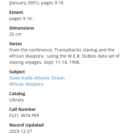
(January 2001), pages 9-16
Extent
pages 9-16 ;
Dimensions
25 cm
Notes
From the conference, Transatlantic slaving and the
African diaspora : using the W.E.B. DuBois data set of
slaving voyages, Sept. 11-14, 1998.
Subject
Slave trade–Atlantic Ocean.
African diaspora.
Catalog
Library
Call Number
F221 .W74 PER
Record Updated
2023-12-27