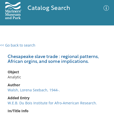
Catalog Search
<< Go back to search
0 results
Advanced Search
Filter
Chesapeake slave trade : regional patterns,
African orgins, and some implications.
Object
No results meet your criteria
Analytic
Author
Walsh, Lorena Seebach, 1944-.
Added Entry
W.E.B. Du Bois Institute for Afro-American Research.
In/Title Info