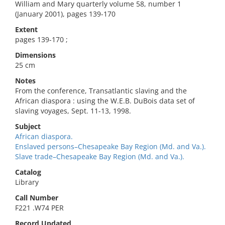
William and Mary quarterly volume 58, number 1
(January 2001), pages 139-170
Extent
pages 139-170 ;
Dimensions
25 cm
Notes
From the conference, Transatlantic slaving and the
African diaspora : using the W.E.B. DuBois data set of
slaving voyages, Sept. 11-13, 1998.
Subject
African diaspora.
Enslaved persons–Chesapeake Bay Region (Md. and Va.).
Slave trade–Chesapeake Bay Region (Md. and Va.).
Catalog
Library
Call Number
F221 .W74 PER
Record Updated