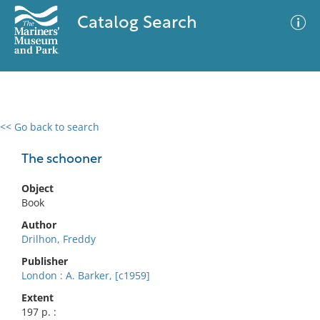
Catalog Search
<< Go back to search
0 results
Advanced Search
Filter
The schooner
Object
Book
No results meet your criteria
Author
Drilhon, Freddy
Publisher
London : A. Barker, [c1959]
Extent
197 p. :