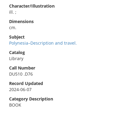
Character/Illustration
ill. ;
Dimensions
cm.
Subject
Polynesia–Description and travel.
Catalog
Library
Call Number
DU510 .D76
Record Updated
2024-06-07
Category Description
BOOK